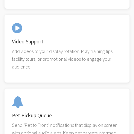
Video Support
Add videos to your display rotation. Play training tips,
facility tours, or promotional videos to engage your
audience.
Pet Pickup Queue
Send "Pet to Front" notifications that display on screen
with optional audio alerts. Keep pet parents informed