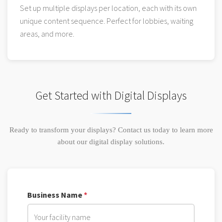
Set up multiple displays per location, each with its own
unique content sequence. Perfect for lobbies, waiting
areas, and more.
Get Started with Digital Displays
Ready to transform your displays? Contact us today to learn more
about our digital display solutions.
Business Name
*