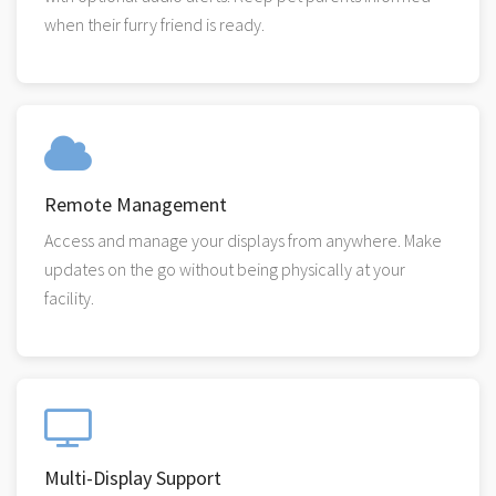
when their furry friend is ready.
Remote Management
Access and manage your displays from anywhere. Make
updates on the go without being physically at your
facility.
Multi-Display Support