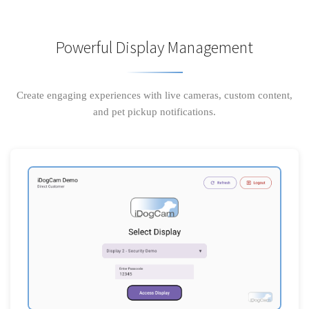
Powerful Display Management
Create engaging experiences with live cameras, custom content,
and pet pickup notifications.