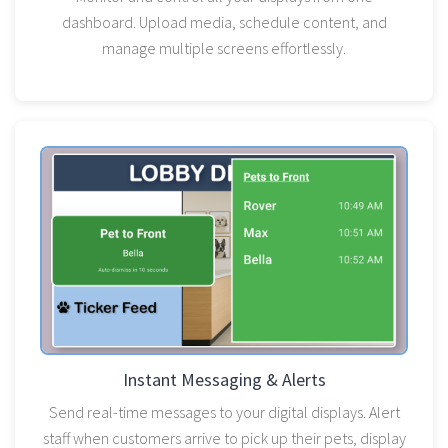
dashboard. Upload media, schedule content, and
manage multiple screens effortlessly.
Instant Messaging & Alerts
Send real-time messages to your digital displays. Alert
staff when customers arrive to pick up their pets, display