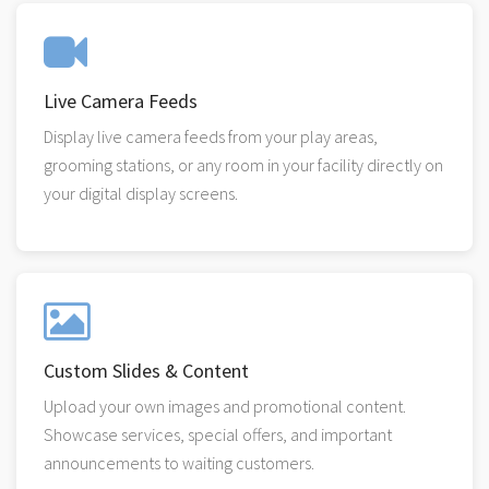
Live Camera Feeds
Display live camera feeds from your play areas,
grooming stations, or any room in your facility directly on
your digital display screens.
Custom Slides & Content
Upload your own images and promotional content.
Showcase services, special offers, and important
announcements to waiting customers.