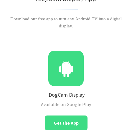
Download our free app to turn any Android TV into a digital
display.
iDogCam Display
Available on Google Play
Get the App