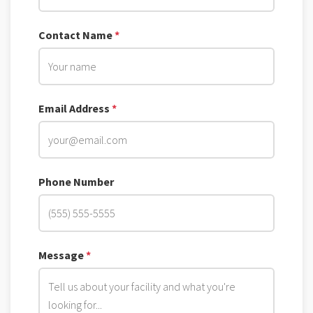
Contact Name
*
Email Address
*
Phone Number
Message
*