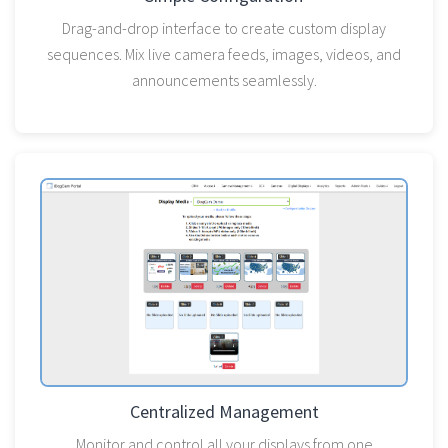
Drag-and-drop interface to create custom display
sequences. Mix live camera feeds, images, videos, and
announcements seamlessly.
Centralized Management
Monitor and control all your displays from one