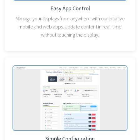
Easy App Control
Manage your displays from anywhere with our intuitive
mobile and web apps. Update content in real-time
without touching the display.
Simple Configuration