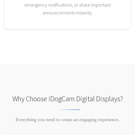
emergency notifications, or share important
announcements instantly.
Why Choose iDogCam Digital Displays?
Everything you need to create an engaging experience.