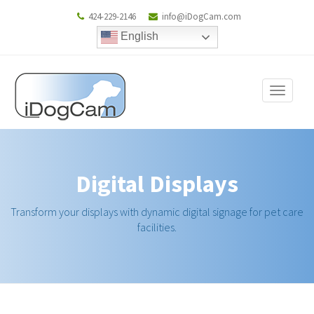
424-229-2146
info@iDogCam.com
English
Toggle
navigat
Digital Displays
Transform your displays with dynamic digital signage for pet care
facilities.