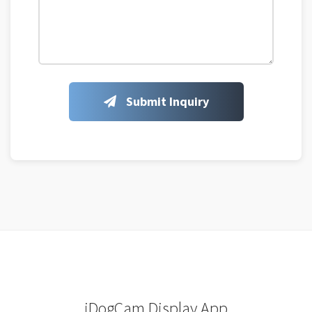
Submit Inquiry
iDogCam Display App