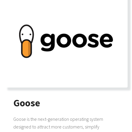
Goose
Goose is the next-generation operating system
designed to attract more customers, simplify