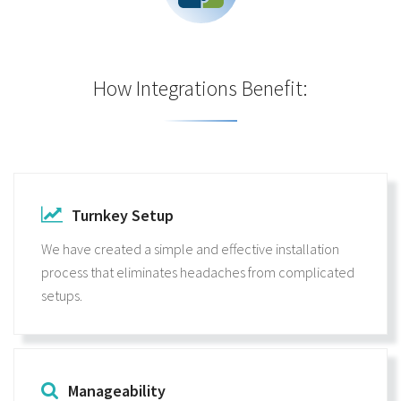
How Integrations Benefit:
Turnkey Setup
We have created a simple and effective installation
process that eliminates headaches from complicated
setups.
Manageability