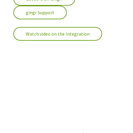
gingr Support
Watch video on the Integration