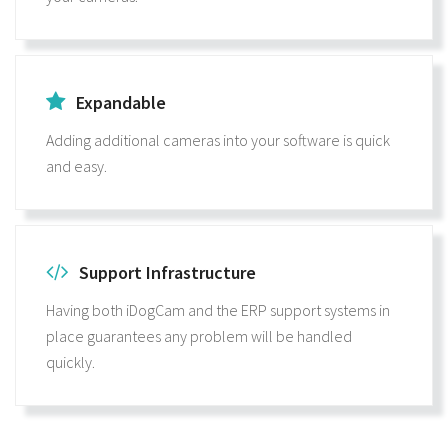
Expandable
Adding additional cameras into your software is quick
and easy.
Support Infrastructure
Having both iDogCam and the ERP support systems in
place guarantees any problem will be handled
quickly.