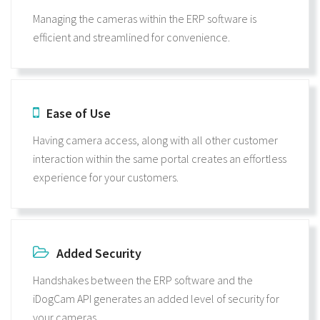
Managing the cameras within the ERP software is
efficient and streamlined for convenience.
Ease of Use
Having camera access, along with all other customer
interaction within the same portal creates an effortless
experience for your customers.
Added Security
Handshakes between the ERP software and the
iDogCam API generates an added level of security for
your cameras.