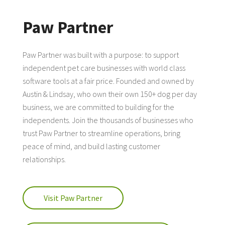
Paw Partner
Paw Partner was built with a purpose: to support
independent pet care businesses with world class
software tools at a fair price. Founded and owned by
Austin & Lindsay, who own their own 150+ dog per day
business, we are committed to building for the
independents. Join the thousands of businesses who
trust Paw Partner to streamline operations, bring
peace of mind, and build lasting customer
relationships.
Visit Paw Partner