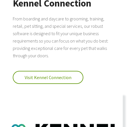
Kennel Connection
From boarding and daycare to grooming, training,
retail, pet sitting, and special services, our robust
software is designed to fit your unique business
requirements so you can focus on what you do best:
providing exceptional care for every pet that walks
through your doors.
Visit Kennel Connection