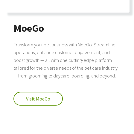
MoeGo
Transform your pet business with MoeGo. Streamline
operations, enhance customer engagement, and
boost growth — all with one cutting-edge platform
tailored for the diverse needs of the pet care industry
— from grooming to daycare, boarding, and beyond.
Visit MoeGo