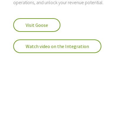
operations, and unlock your revenue potential.
Visit Goose
Watch video on the Integration