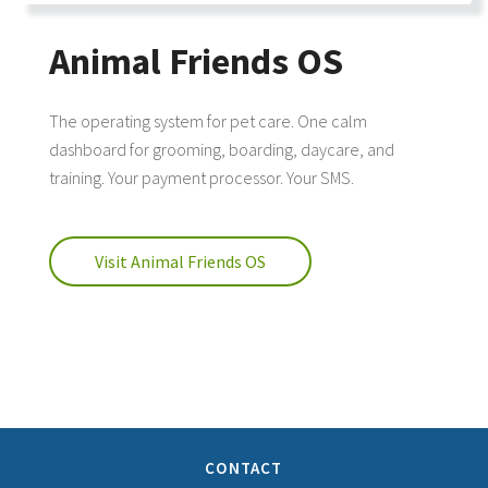
Animal Friends OS
The operating system for pet care. One calm
dashboard for grooming, boarding, daycare, and
training. Your payment processor. Your SMS.
Visit Animal Friends OS
CONTACT