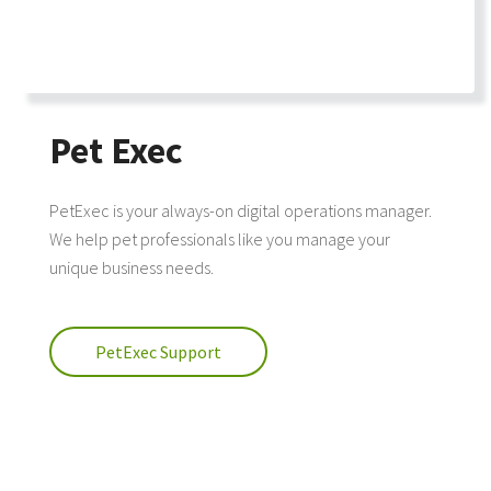
Pet Exec
PetExec is your always-on digital operations manager.
We help pet professionals like you manage your
unique business needs.
PetExec Support