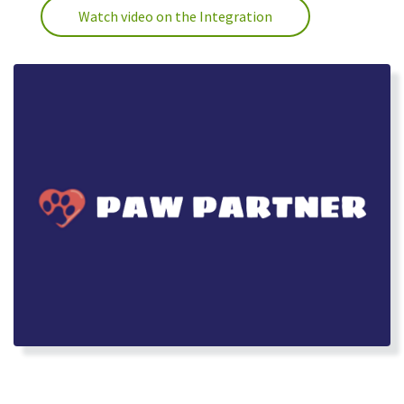
Watch video on the Integration