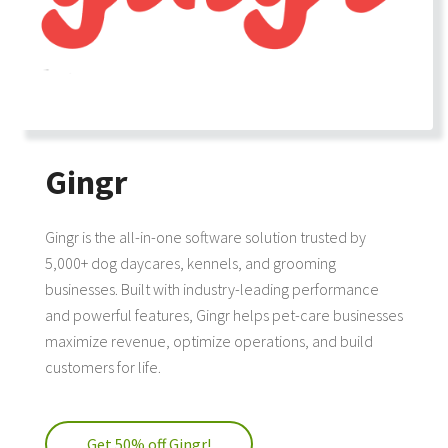
Gingr
Gingr is the all-in-one software solution trusted by
5,000+ dog daycares, kennels, and grooming
businesses. Built with industry-leading performance
and powerful features, Gingr helps pet-care businesses
maximize revenue, optimize operations, and build
customers for life.
Get 50% off Gingr!