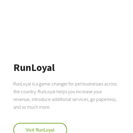
RunLoyal
RunLoyal is a game-changer for pet businesses across
the country. RunLoyal helps you increase your
revenue, introduce additional services, go paperless,
and so much more.
Visit RunLoyal