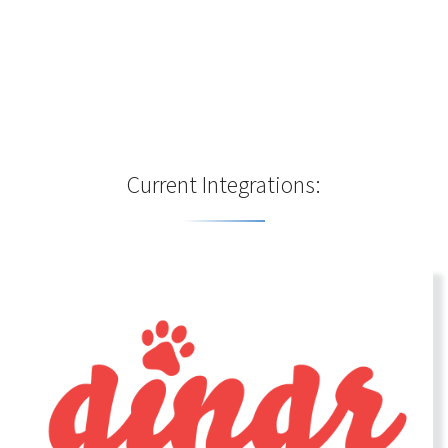
Current Integrations: