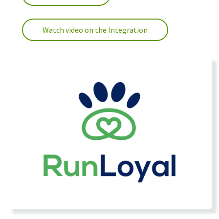
Watch video on the Integration