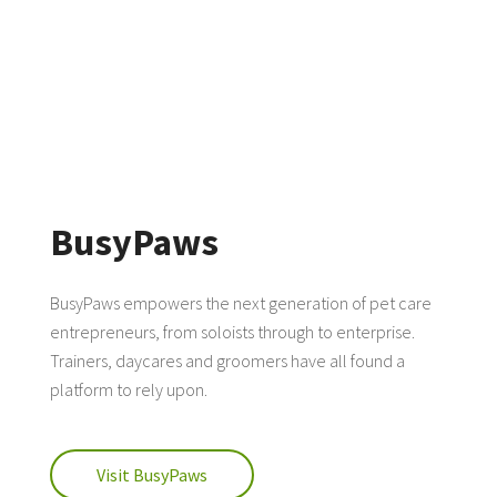
BusyPaws
BusyPaws empowers the next generation of pet care
entrepreneurs, from soloists through to enterprise.
Trainers, daycares and groomers have all found a
platform to rely upon.
Visit BusyPaws