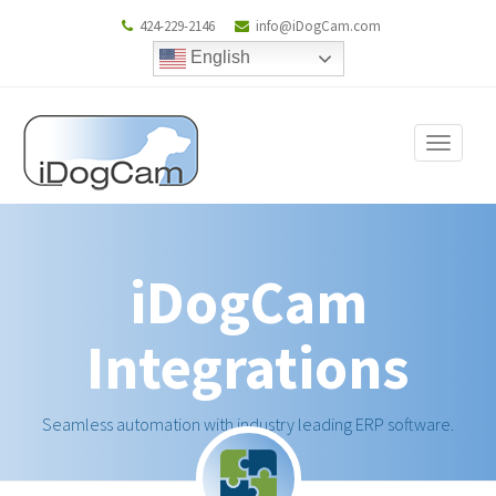
424-229-2146
info@iDogCam.com
English
Toggle
navigat
iDogCam
Integrations
Seamless automation with industry leading ERP software.