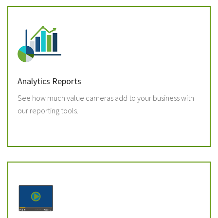
Analytics Reports
See how much value cameras add to your business with
our reporting tools.