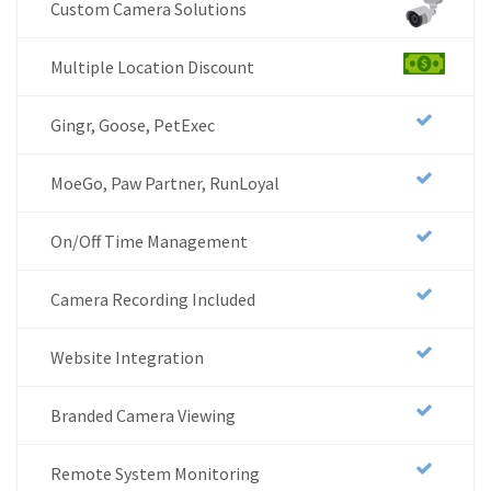
Custom Camera Solutions
Multiple Location Discount
Gingr, Goose, PetExec
MoeGo, Paw Partner, RunLoyal
On/Off Time Management
Camera Recording Included
Website Integration
Branded Camera Viewing
Remote System Monitoring