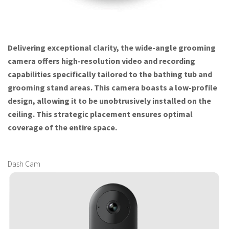
Delivering exceptional clarity, the wide-angle grooming
camera offers high-resolution video and recording
capabilities specifically tailored to the bathing tub and
grooming stand areas. This camera boasts a low-profile
design, allowing it to be unobtrusively installed on the
ceiling. This strategic placement ensures optimal
coverage of the entire space.
Dash Cam