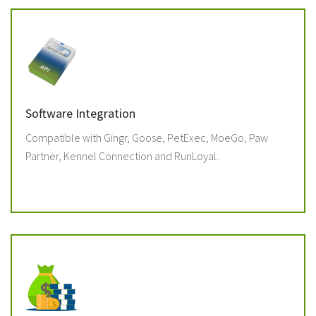
Software Integration
Compatible with Gingr, Goose, PetExec, MoeGo, Paw
Partner, Kennel Connection and RunLoyal.