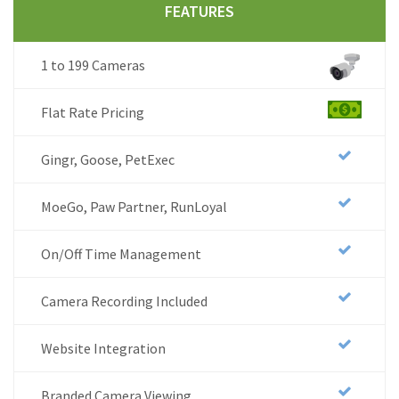
FEATURES
1 to 199 Cameras
Flat Rate Pricing
Gingr, Goose, PetExec
MoeGo, Paw Partner, RunLoyal
On/Off Time Management
Camera Recording Included
Website Integration
Branded Camera Viewing