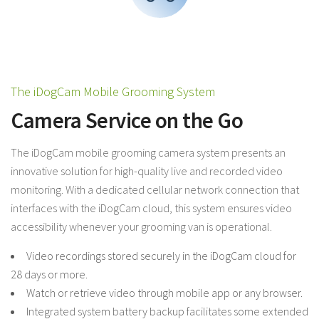
The iDogCam Mobile Grooming System
Camera Service on the Go
The iDogCam mobile grooming camera system presents an
innovative solution for high-quality live and recorded video
monitoring. With a dedicated cellular network connection that
interfaces with the iDogCam cloud, this system ensures video
accessibility whenever your grooming van is operational.
Video recordings stored securely in the iDogCam cloud for
28 days or more.
Watch or retrieve video through mobile app or any browser.
Integrated system battery backup facilitates some extended