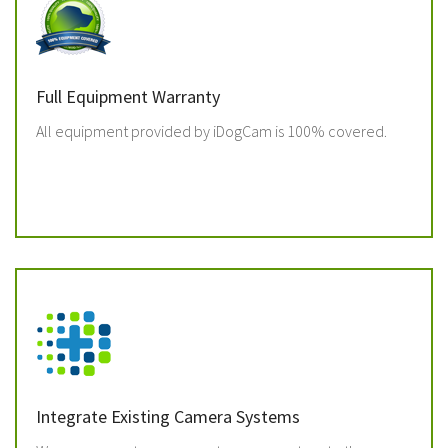
Full Equipment Warranty
All equipment provided by iDogCam is 100% covered.
Integrate Existing Camera Systems