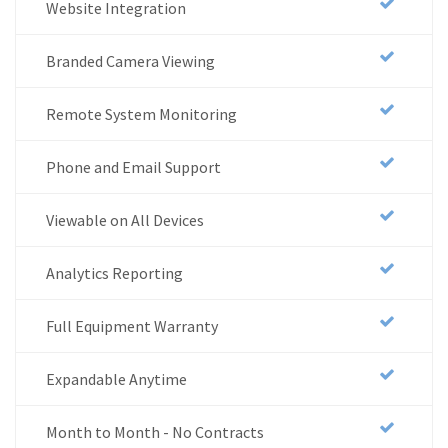
Website Integration
Branded Camera Viewing
Remote System Monitoring
Phone and Email Support
Viewable on All Devices
Analytics Reporting
Full Equipment Warranty
Expandable Anytime
Month to Month - No Contracts