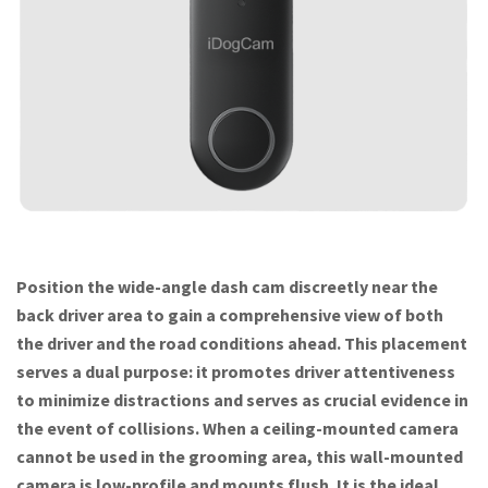
Position the wide-angle dash cam discreetly near the
back driver area to gain a comprehensive view of both
the driver and the road conditions ahead. This placement
serves a dual purpose: it promotes driver attentiveness
to minimize distractions and serves as crucial evidence in
the event of collisions. When a ceiling-mounted camera
cannot be used in the grooming area, this wall-mounted
camera is low-profile and mounts flush. It is the ideal