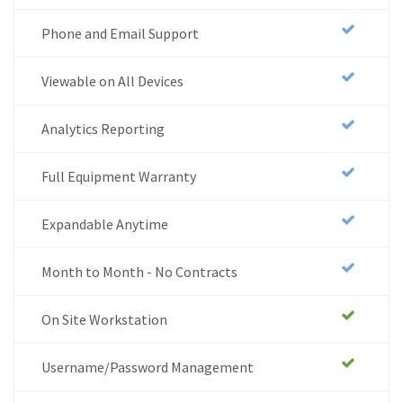
Phone and Email Support
Viewable on All Devices
Analytics Reporting
Full Equipment Warranty
Expandable Anytime
Month to Month - No Contracts
On Site Workstation
Username/Password Management