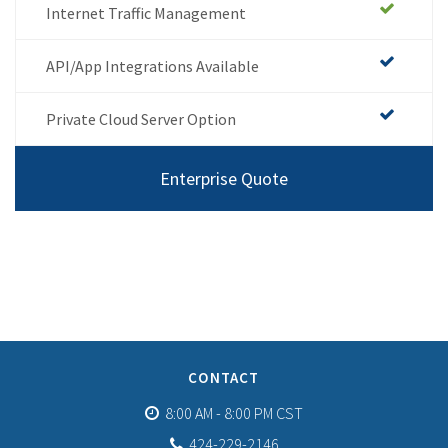
Internet Traffic Management
API/App Integrations Available
Private Cloud Server Option
Enterprise Quote
CONTACT
8:00 AM - 8:00 PM CST
424-229-2146