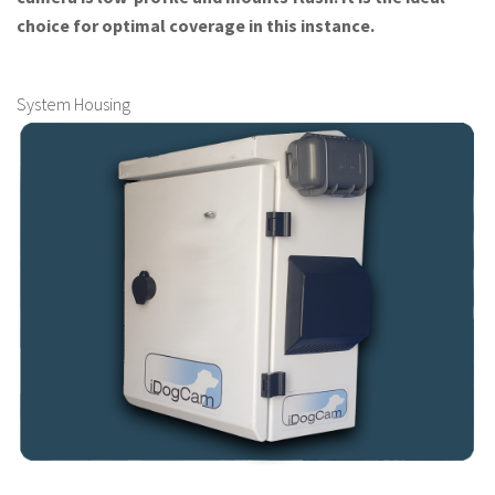
choice for optimal coverage in this instance.
System Housing