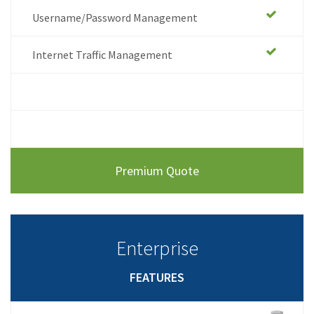
Username/Password Management
Internet Traffic Management
.
.
Premium Quote
Enterprise
FEATURES