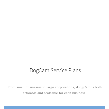
iDogCam Service Plans
From small businesses to large corporations, iDogCam is both
afforable and scaleable for each business.