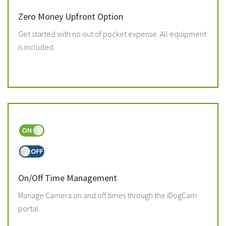
Zero Money Upfront Option
Get started with no out of pocket expense. All equipment
is included.
On/Off Time Management
Manage Camera on and off times through the iDogCam
portal.