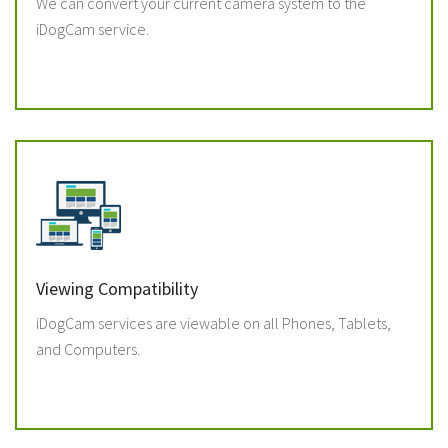
We can convert your current camera system to the
iDogCam service.
Viewing Compatibility
iDogCam services are viewable on all Phones, Tablets,
and Computers.