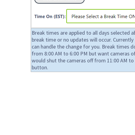
Break times are applied to all days selected 
break time or no updates will occur. Current
can handle the change for you. Break times do 
from 8:00 AM to 6:00 PM but want cameras off
would shut the cameras off from 11:00 AM to 
button.