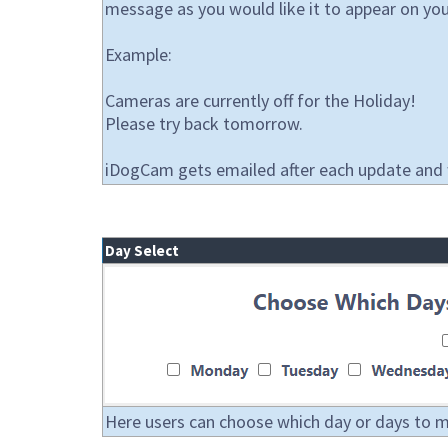
message as you would like it to appear on you
Example:
Cameras are currently off for the Holiday!
Please try back tomorrow.
iDogCam gets emailed after each update and wi
Day Select
Here users can choose which day or days to mod