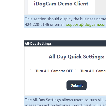
This section should display the business name.
424-229-2146 or email:
support@idogcam.co
All-Day Settings
The All-Day Settings allows users to turn ALL 
message section before submitting it will also a