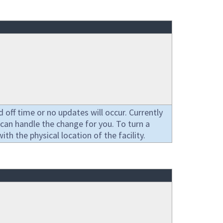
off time or no updates will occur. Currently
can handle the change for you. To turn a
h the physical location of the facility.