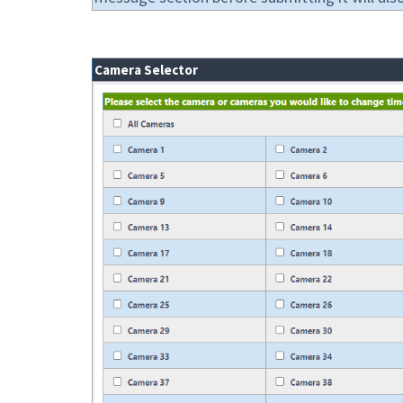
Camera Selector