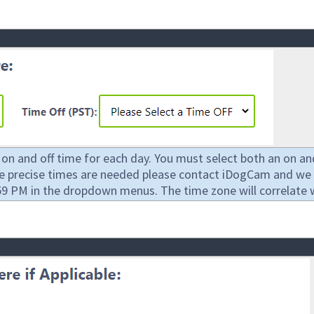
 and off time for each day. You must select both an on and 
re precise times are needed please contact iDogCam and we 
9 PM in the dropdown menus. The time zone will correlate wit