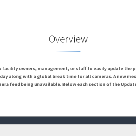
Overview
facility owners, management, or staff to easily update the p
h day along with a global break time for all cameras. A new me
mera feed being unavailable. Below each section of the Update