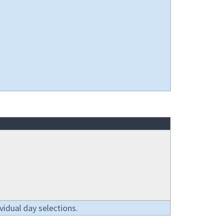
vidual day selections.