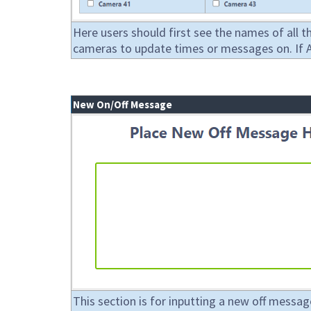
Here users should first see the names of all t
cameras to update times or messages on. If All
New On/Off Message
This section is for inputting a new off messag