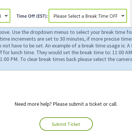
above. Use the dropdown menus to select your break time for 
ly time increments are set to 30 minutes, if more precise t
not have to be set. An example of a break time usage is: A f
 for lunch time. They would set the break time to: 11:00 
1:00 PM. To clear break times back please select the camera
Need more help? Please submit a ticket or call.
Submit Ticket