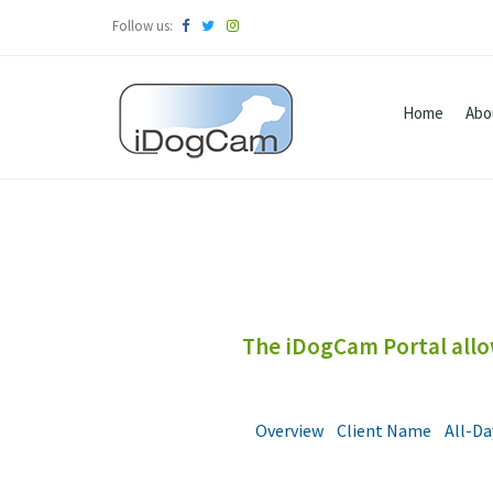
Follow us:
Home
Abo
The iDogCam Portal allow
Overview
Client Name
All-Da