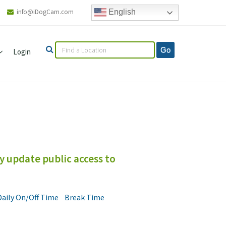
info@iDogCam.com
English
Login
y update public access to
Daily On/Off Time
Break Time