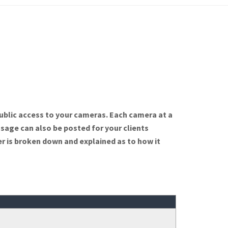
ublic access to your cameras. Each camera at a
ssage can also be posted for your clients
r is broken down and explained as to how it