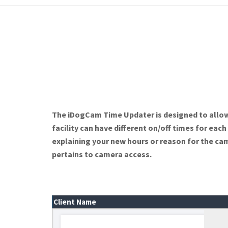
The iDogCam Time Updater is designed to allow 
facility can have different on/off times for eac
explaining your new hours or reason for the ca
pertains to camera access.
Client Name