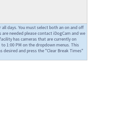
all days. You must select both an on and off
imes are needed please contact iDogCam and we
acility has cameras that are currently on
AM to 1:00 PM on the dropdown menus. This
s desired and press the "Clear Break Times"