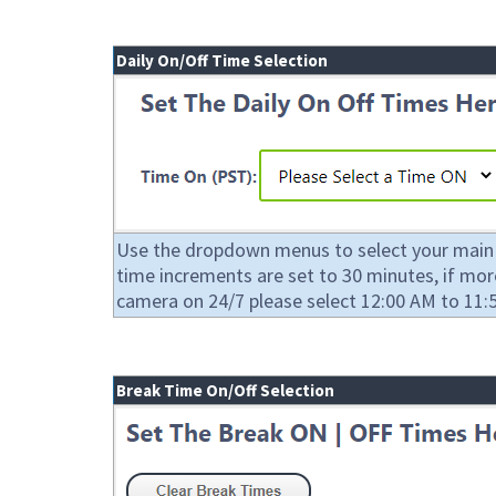
Daily On/Off Time Selection
Use the dropdown menus to select your main on
time increments are set to 30 minutes, if mo
camera on 24/7 please select 12:00 AM to 11:5
Break Time On/Off Selection