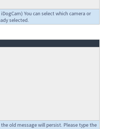
act iDogCam) You can select which camera or
eady selected.
 the old message will persist. Please type the