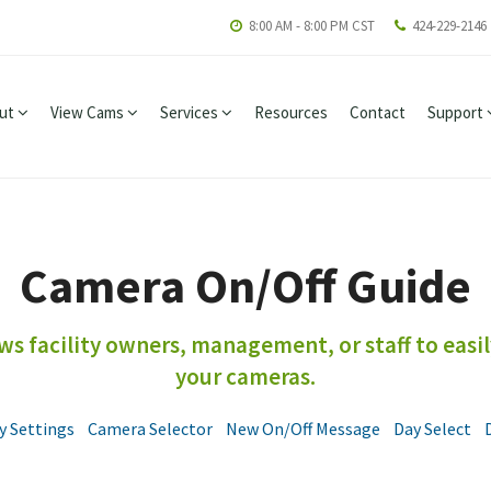
8:00 AM - 8:00 PM CST
424-229-2146
ut
View Cams
Services
Resources
Contact
Support
Camera On/Off Guide
s facility owners, management, or staff to easil
your cameras.
y Settings
Camera Selector
New On/Off Message
Day Select