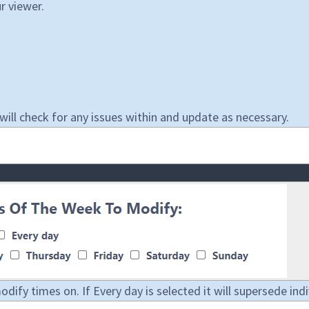
r viewer.
ll check for any issues within and update as necessary.
ify times on. If Every day is selected it will supersede indi