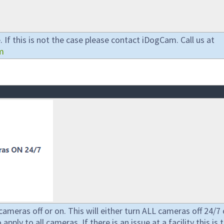
 If this is not the case please contact iDogCam. Call us at
m
cameras off or on. This will either turn ALL cameras off 24/7 
pply to all cameras. If there is an issue at a facility this is