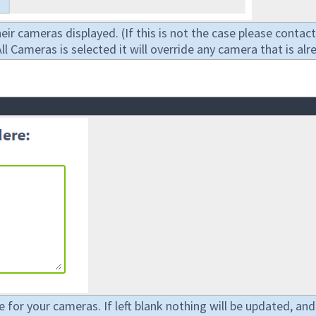
heir cameras displayed. (If this is not the case please cont
 Cameras is selected it will override any camera that is alr
e for your cameras. If left blank nothing will be updated, and