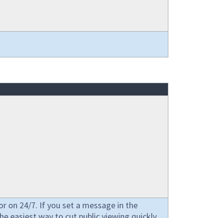
or on 24/7. If you set a message in the
 the easiest way to cut public viewing quickly.