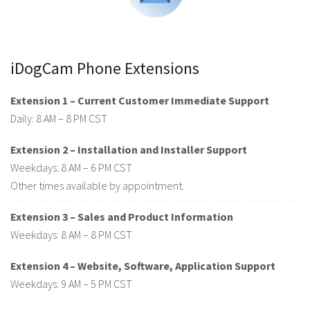
iDogCam Phone Extensions
Extension 1 – Current Customer Immediate Support
Daily: 8 AM – 8 PM CST
Extension 2 – Installation and Installer Support
Weekdays: 8 AM – 6 PM CST
Other times available by appointment.
Extension 3 – Sales and Product Information
Weekdays: 8 AM – 8 PM CST
Extension 4 – Website, Software, Application Support
Weekdays: 9 AM – 5 PM CST