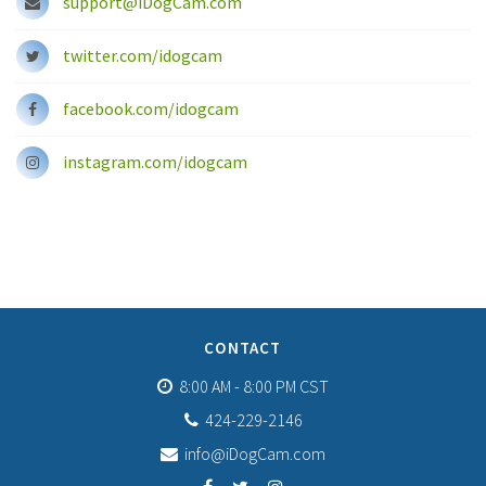
support@iDogCam.com
twitter.com/idogcam
facebook.com/idogcam
instagram.com/idogcam
CONTACT
8:00 AM - 8:00 PM CST
424-229-2146
info@iDogCam.com