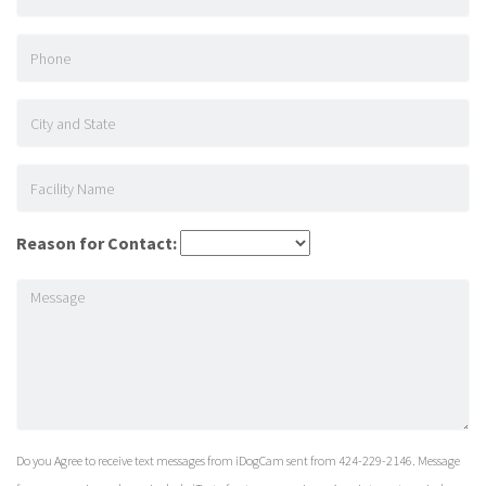
Reason for Contact:
Do you Agree to receive text messages from iDogCam sent from 424-229-2146. Message