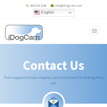
424-229-2146
info@iDogCam.com
English
Toggle
navigat
Contact Us
From support to basic inquiries, we look forward to hearing from
you.