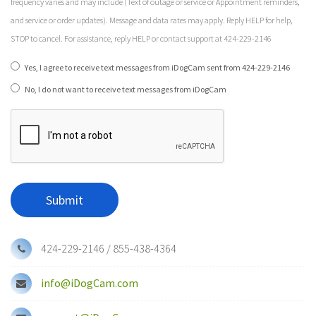
frequency varies and may include (Text of outage or service or Appointment reminders,
and service or order updates). Message and data rates may apply. Reply HELP for help,
STOP to cancel. For assistance, reply HELP or contact support at 424-229-2146
Yes, I agree to receive text messages from iDogCam sent from 424-229-2146
No, I do not want to receive text messages from iDogCam
424-229-2146 / 855-438-4364
info@iDogCam.com