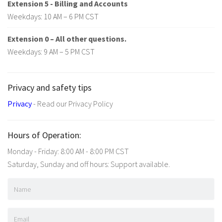
Extension 5 - Billing and Accounts
Weekdays: 10 AM – 6 PM CST
Extension 0 – All other questions.
Weekdays: 9 AM – 5 PM CST
Privacy and safety tips
Privacy
- Read our Privacy Policy
Hours of Operation:
Monday - Friday: 8:00 AM - 8:00 PM CST
Saturday, Sunday and off hours: Support available.