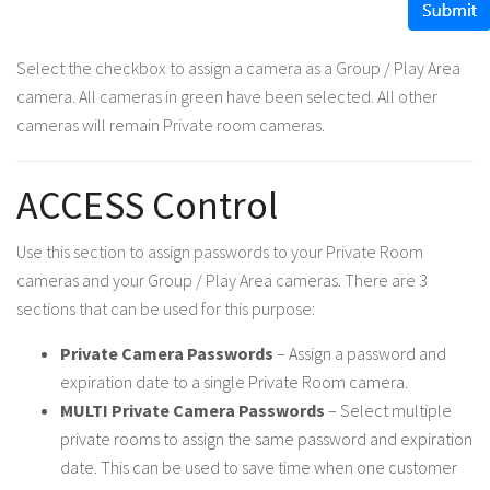
Select the checkbox to assign a camera as a Group / Play Area
camera. All cameras in green have been selected. All other
cameras will remain Private room cameras.
ACCESS Control
Use this section to assign passwords to your Private Room
cameras and your Group / Play Area cameras. There are 3
sections that can be used for this purpose:
Private Camera Passwords
– Assign a password and
expiration date to a single Private Room camera.
MULTI Private Camera Passwords
– Select multiple
private rooms to assign the same password and expiration
date. This can be used to save time when one customer