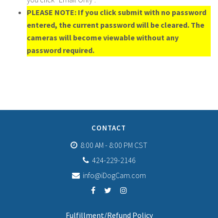
PLEASE NOTE: If you click submit with no password
entered, the current password will be cleared. The
cameras will become viewable without any
password required.
CONTACT
8:00 AM - 8:00 PM CST
424-229-2146
info@iDogCam.com
Fulfillment/Refund Policy