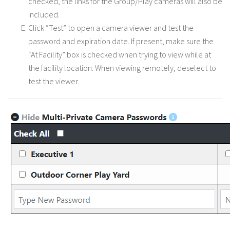
checked, the links for the Group/Play cameras will also be
included.
Click “Test” to open a camera viewer and test the
password and expiration date. If present, make sure the
“At Facility” box is checked when trying to view while at
the facility location. When viewing remotely, deselect to
test the viewer.