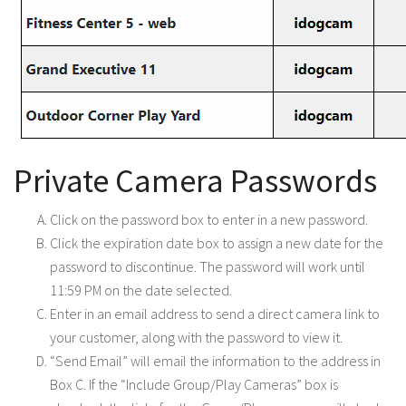
Private Camera Passwords
Click on the password box to enter in a new password.
Click the expiration date box to assign a new date for the
password to discontinue. The password will work until
11:59 PM on the date selected.
Enter in an email address to send a direct camera link to
your customer, along with the password to view it.
“Send Email” will email the information to the address in
Box C. If the “Include Group/Play Cameras” box is