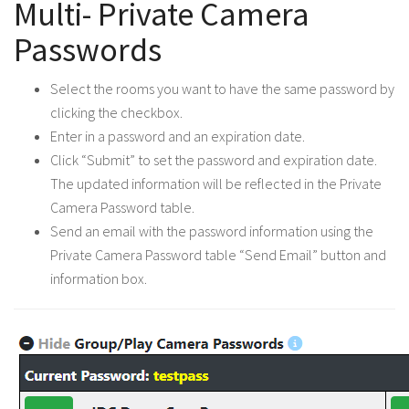
Multi- Private Camera
Passwords
Select the rooms you want to have the same password by
clicking the checkbox.
Enter in a password and an expiration date.
Click “Submit” to set the password and expiration date.
The updated information will be reflected in the Private
Camera Password table.
Send an email with the password information using the
Private Camera Password table “Send Email” button and
information box.