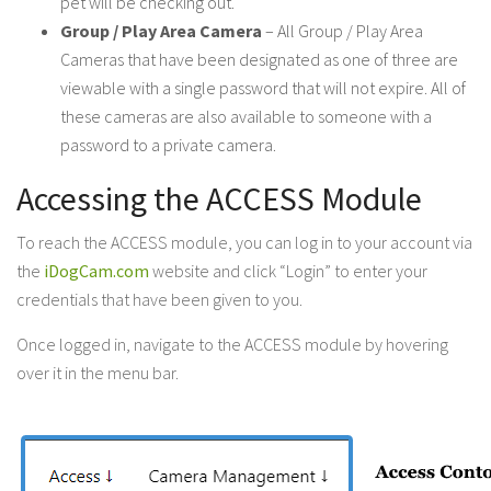
pet will be checking out.
Group / Play Area Camera
– All Group / Play Area
Cameras that have been designated as one of three are
viewable with a single password that will not expire. All of
these cameras are also available to someone with a
password to a private camera.
Accessing the ACCESS Module
To reach the ACCESS module, you can log in to your account via
the
iDogCam.com
website and click “Login” to enter your
credentials that have been given to you.
Once logged in, navigate to the ACCESS module by hovering
over it in the menu bar.