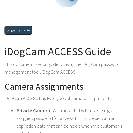
Save to PDF
iDogCam ACCESS Guide
This document is your guide to using the iDogCam password
management tool, iDogCam ACCESS.
Camera Assignments
iDogCam ACCESS has two types of camera assignments:
Private Camera
- A camera that will have a single
assigned password for access. It must be set with an
expiration date that can coincide when the customer’s