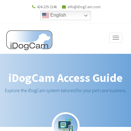
424-229-2146
info@iDogCam.com
English
Toggle
navigat
iDogCam Access Guide
Explore the iDogCam system tailored for your pet care business.