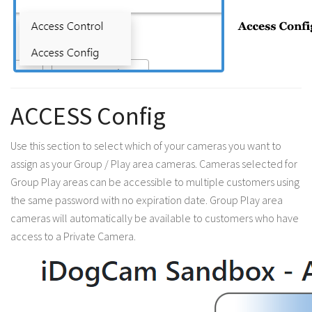
ACCESS Config
Use this section to select which of your cameras you want to
assign as your Group / Play area cameras. Cameras selected for
Group Play areas can be accessible to multiple customers using
the same password with no expiration date. Group Play area
cameras will automatically be available to customers who have
access to a Private Camera.