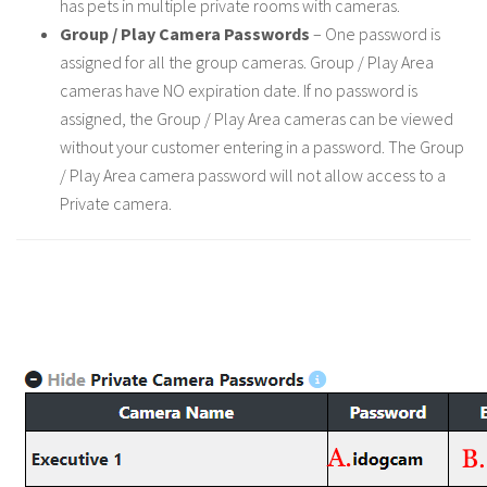
has pets in multiple private rooms with cameras.
Group / Play Camera Passwords
– One password is
assigned for all the group cameras. Group / Play Area
cameras have NO expiration date. If no password is
assigned, the Group / Play Area cameras can be viewed
without your customer entering in a password. The Group
/ Play Area camera password will not allow access to a
Private camera.