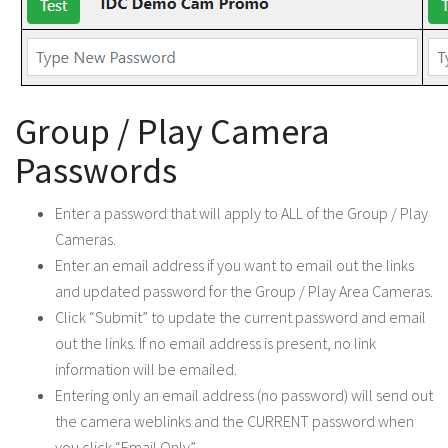
Group / Play Camera
Passwords
Enter a password that will apply to ALL of the Group / Play
Cameras.
Enter an email address if you want to email out the links
and updated password for the Group / Play Area Cameras.
Click “Submit” to update the current password and email
out the links. If no email address is present, no link
information will be emailed.
Entering only an email address (no password) will send out
the camera weblinks and the CURRENT password when
you click “Email Only”.