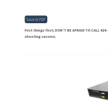
Save to PDF
First things first; DON’T BE AFRAID TO CALL 424-
shooting session.