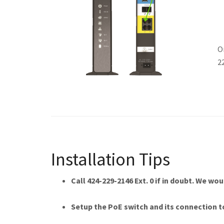
O
2
Installation Tips
Call 424-229-2146 Ext. 0 if in doubt. We wo
Setup the PoE switch and its connection t