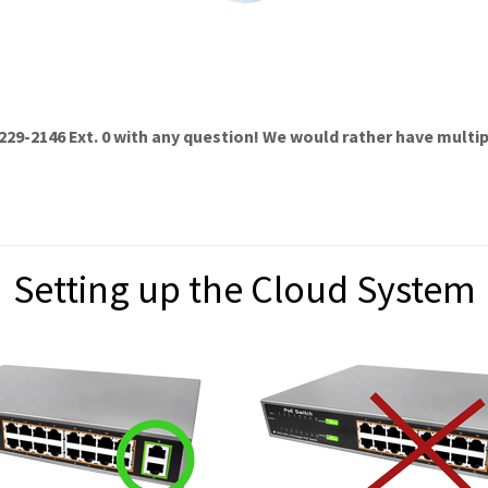
229-2146 Ext. 0
with any question! We would rather have multipl
Setting up the Cloud System