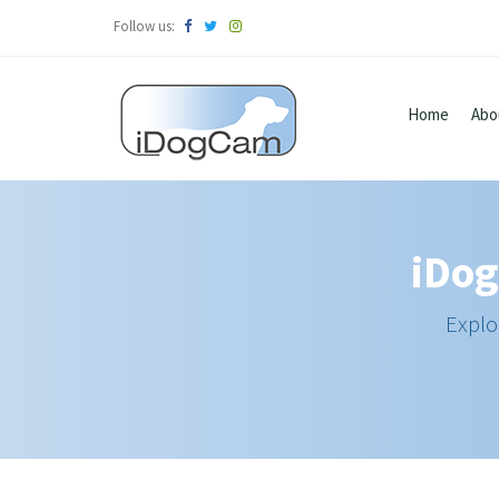
Follow us:
Home
Abo
iDog
Explo