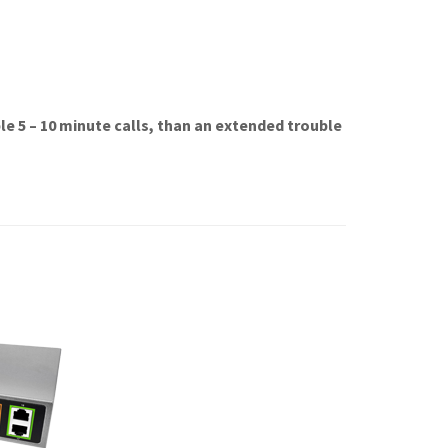
e 5 – 10 minute calls, than an extended trouble