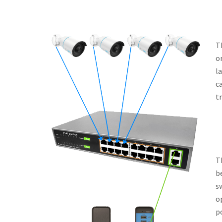
T
or
l
c
t
T
b
s
o
p