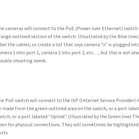
he cameras will connect to the PoE (Power over Ethernet) switch v
ange outlined section of the switch. (Illustrated by the Blue lines) 
abel the cables; or create a list that says camera “x” is plugged in
amera 1 into port 1, camera 2 into port 2, etc…, but this is not al
rouble shooting needs.
he PoE switch will connect to the ISP (Internet Service Provider) 
e made from the green outlined area on the switch, or a port labele
witch, or a port labeled “Uplink”. (Illustrated by the Green line) Th
pen for physical connections. They will sometimes be highlighted 
orts.