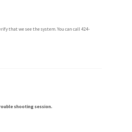
ify that we see the system. You can call 424-
trouble shooting session.