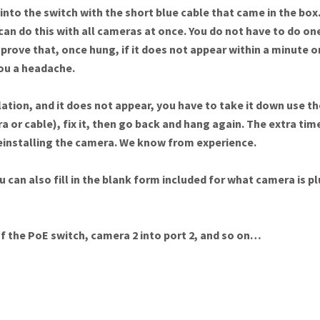
nto the switch with the short blue cable that came in the box. 
can do this with all cameras at once. You do not have to do one
prove that, once hung, if it does not appear within a minute or
 you a headache.
ation, and it does not appear, you have to take it down use the
a or cable), fix it, then go back and hang again. The extra tim
reinstalling the camera. We know from experience.
u can also fill in the blank form included for what camera is 
of the PoE switch, camera 2 into port 2, and so on…