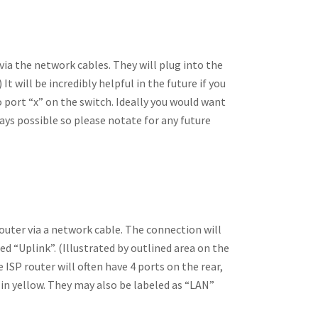
ia the network cables. They will plug into the
It will be incredibly helpful in the future if you
to port “x” on the switch. Ideally you would want
ways possible so please notate for any future
router via a network cable. The connection will
d “Uplink”. (Illustrated by outlined area on the
e ISP router will often have 4 ports on the rear,
in yellow. They may also be labeled as “LAN”