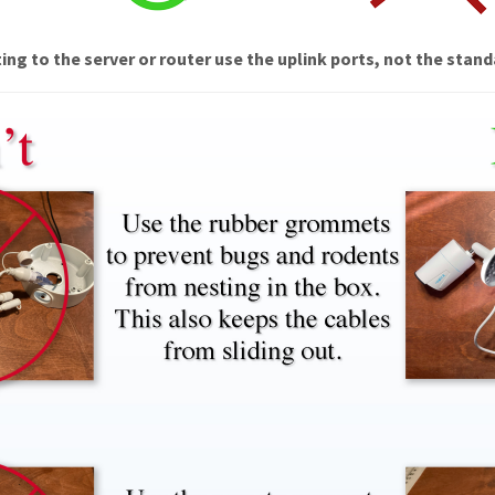
ng to the server or router use the uplink ports, not the stand