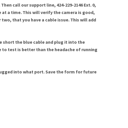
Then call our support line, 424-229-2146 Ext. 0,
 at a time. This will verify the camera is good,
 two, that you have a cable issue. This will add
 short the blue cable and plug it into the
e to test is better than the headache of running
plugged into what port. Save the form for future