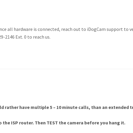
nce all hardware is connected, reach out to iDogCam support to ver
29-2146 Ext. 0 to reach us.
uld rather have multiple 5 – 10 minute calls, than an extended 
o the ISP router. Then
TEST
the camera before you hang it.