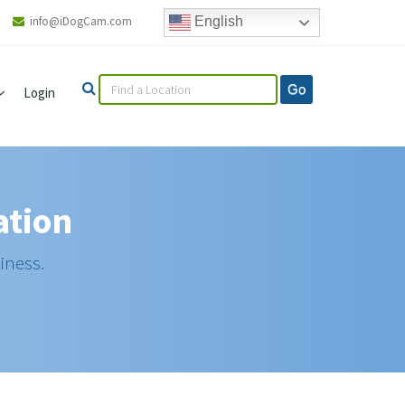
info@iDogCam.com
English
Login
ation
iness.