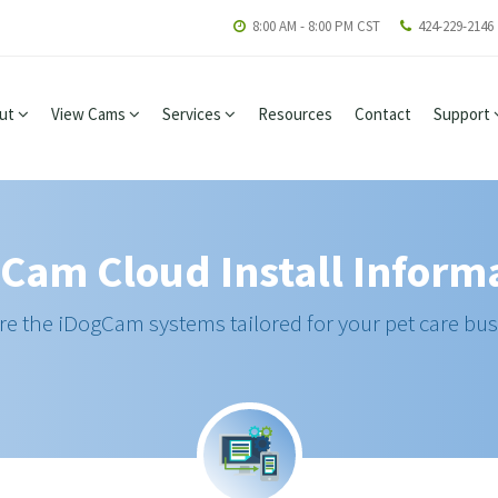
8:00 AM - 8:00 PM CST
424-229-2146
ut
View Cams
Services
Resources
Contact
Support
Cam Cloud Install Inform
re the iDogCam systems tailored for your pet care bus