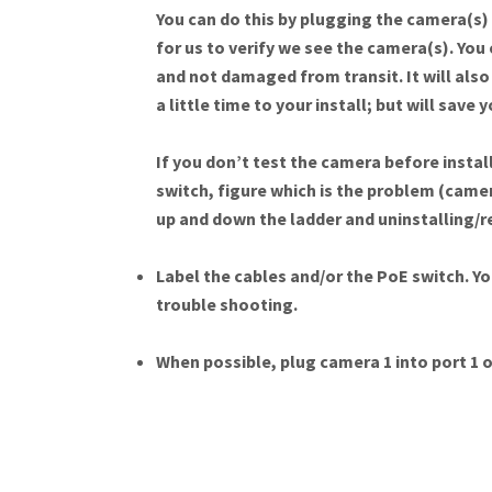
You can do this by plugging the camera(s) i
for us to verify we see the camera(s). You 
and not damaged from transit. It will also 
a little time to your install; but will save
If you don’t test the camera before install
switch, figure which is the problem (camer
up and down the ladder and uninstalling/
Label the cables and/or the PoE switch. Yo
trouble shooting.
When possible, plug camera 1 into port 1 