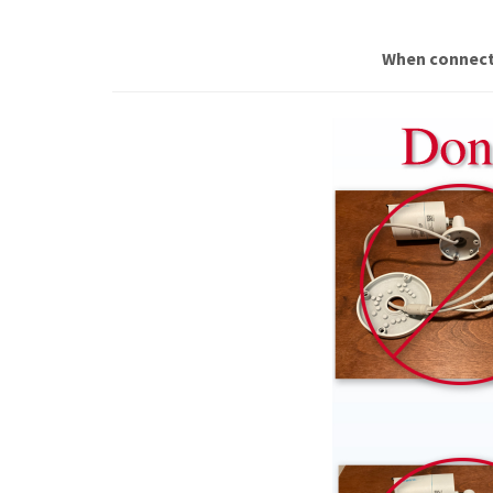
When connecti