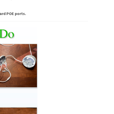
ard POE ports.