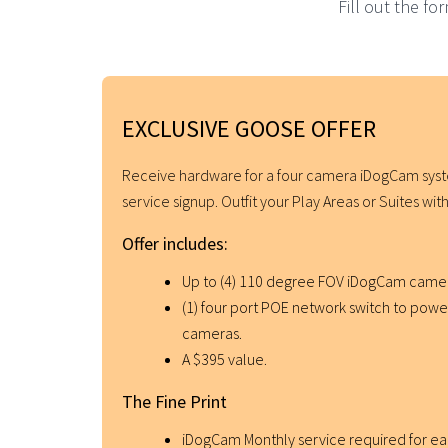
Fill out the f
EXCLUSIVE GOOSE OFFER
Receive hardware for a four camera iDogCam sy
service signup. Outfit your Play Areas or Suites w
Offer includes:
Up to (4) 110 degree FOV iDogCam camer
(1) four port POE network switch to pow
cameras.
A $395 value.
The Fine Print
iDogCam Monthly service required for e