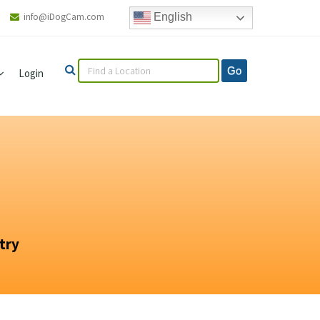
info@iDogCam.com
English
Login
try