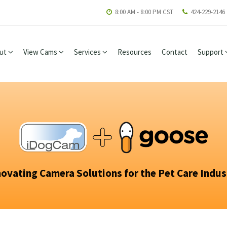
8:00 AM - 8:00 PM CST
424-229-2146
ut
View Cams
Services
Resources
Contact
Support
novating Camera Solutions for the Pet Care Indus