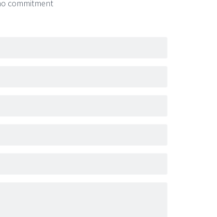
- no commitment