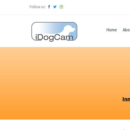
Follow us:
Home
Abo
In