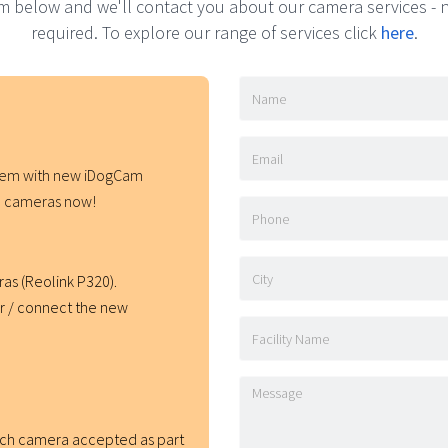
orm below and we'll contact you about our camera services 
required. To explore our range of services click
here
.
stem with new iDogCam
ith cameras now!
as (Reolink P320).
er / connect the new
ach camera accepted as part