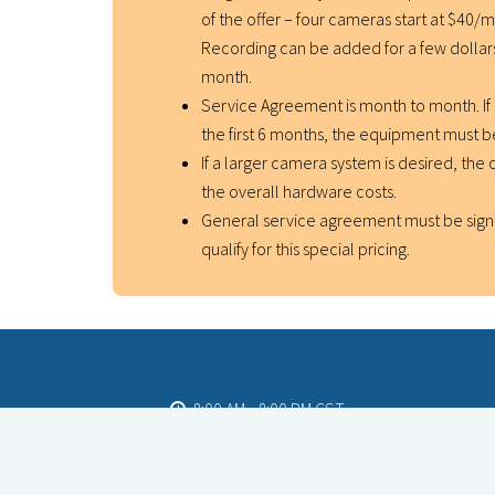
of the offer – four cameras start at $40/
Recording can be added for a few dolla
month.
Service Agreement is month to month. If 
the first 6 months, the equipment must 
If a larger camera system is desired, the o
the overall hardware costs.
General service agreement must be sign
qualify for this special pricing.
8:00 AM - 8:00 PM CST