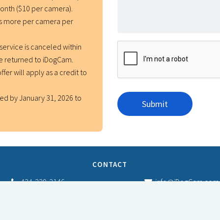
month ($10 per camera).
rs more per camera per
service is canceled within
be returned to iDogCam.
ffer will apply as a credit to
ed by January 31, 2026 to
CONTACT
424-229-2146
info@iDogCam.com
Fulfillment/Refund Policy