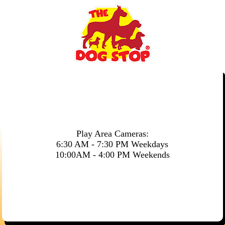
Play Area Cameras:
6:30 AM - 7:30 PM Weekdays
10:00AM - 4:00 PM Weekends