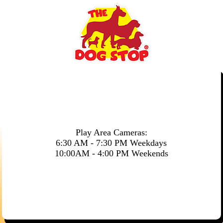
Play Area Cameras:
6:30 AM - 7:30 PM Weekdays
10:00AM - 4:00 PM Weekends