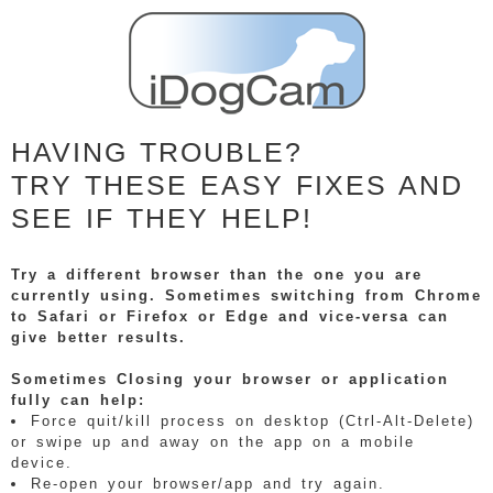
HAVING TROUBLE?
TRY THESE EASY FIXES AND
SEE IF THEY HELP!
Try a different browser than the one you are
currently using. Sometimes switching from Chrome
to Safari or Firefox or Edge and vice-versa can
give better results.
Sometimes Closing your browser or application
fully can help:
Force quit/kill process on desktop (Ctrl-Alt-Delete)
or swipe up and away on the app on a mobile
device.
Re-open your browser/app and try again.