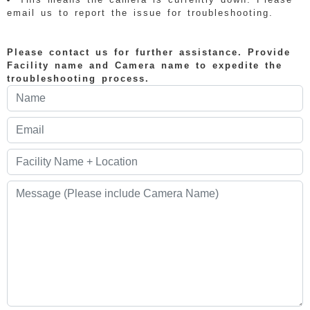
email us to report the issue for troubleshooting.
Please contact us for further assistance. Provide
Facility name and Camera name to expedite the
troubleshooting process.