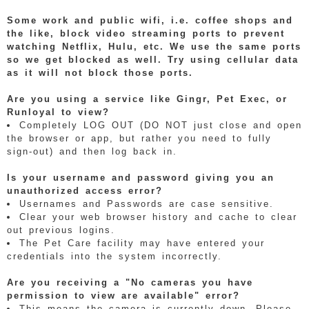
Some work and public wifi, i.e. coffee shops and
the like, block video streaming ports to prevent
watching Netflix, Hulu, etc. We use the same ports
so we get blocked as well. Try using cellular data
as it will not block those ports.
Are you using a service like Gingr, Pet Exec, or
Runloyal to view?
Completely LOG OUT (DO NOT just close and open
the browser or app, but rather you need to fully
sign-out) and then log back in.
Is your username and password giving you an
unauthorized access error?
Usernames and Passwords are case sensitive.
Clear your web browser history and cache to clear
out previous logins.
The Pet Care facility may have entered your
credentials into the system incorrectly.
Are you receiving a "No cameras you have
permission to view are available" error?
This means the camera is currently down. Please