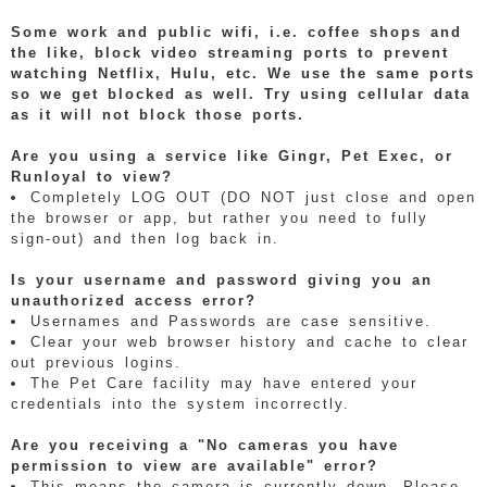
Some work and public wifi, i.e. coffee shops and
the like, block video streaming ports to prevent
watching Netflix, Hulu, etc. We use the same ports
so we get blocked as well. Try using cellular data
as it will not block those ports.
Are you using a service like Gingr, Pet Exec, or
Runloyal to view?
Completely LOG OUT (DO NOT just close and open
the browser or app, but rather you need to fully
sign-out) and then log back in.
Is your username and password giving you an
unauthorized access error?
Usernames and Passwords are case sensitive.
Clear your web browser history and cache to clear
out previous logins.
The Pet Care facility may have entered your
credentials into the system incorrectly.
Are you receiving a "No cameras you have
permission to view are available" error?
This means the camera is currently down. Please