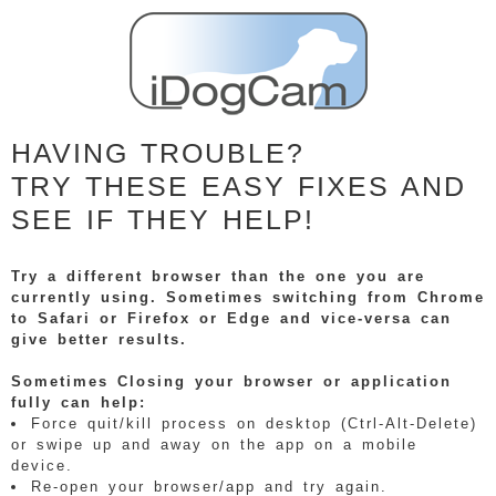
HAVING TROUBLE?
TRY THESE EASY FIXES AND
SEE IF THEY HELP!
Try a different browser than the one you are
currently using. Sometimes switching from Chrome
to Safari or Firefox or Edge and vice-versa can
give better results.
Sometimes Closing your browser or application
fully can help:
Force quit/kill process on desktop (Ctrl-Alt-Delete)
or swipe up and away on the app on a mobile
device.
Re-open your browser/app and try again.