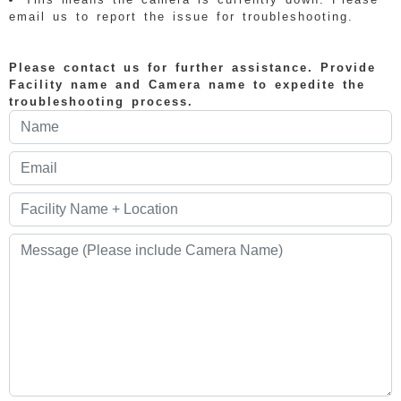
email us to report the issue for troubleshooting.
Please contact us for further assistance. Provide
Facility name and Camera name to expedite the
troubleshooting process.